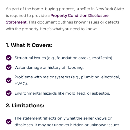
As part of the home-buying process, a seller in New York State
is required to provide a
Property Condition Disclosure
Statement
. This document outlines known issues or defects
with the property. Here’s what you need to know:
1. What It Covers:
Structural issues (e.g., foundation cracks, roof leaks).
Water damage or history of flooding.
Problems with major systems (e.g., plumbing, electrical,
HVAC).
Environmental hazards like mold, lead, or asbestos.
2. Limitations:
The statement reflects only what the seller knows or
discloses. It may not uncover hidden or unknown issues.