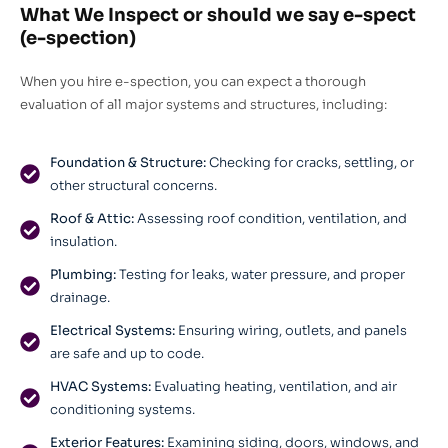
What We Inspect or should we say e-spect
(e-spection)
When you hire e-spection, you can expect a thorough
evaluation of all major systems and structures, including:
Foundation & Structure:
Checking for cracks, settling, or
other structural concerns.
Roof & Attic:
Assessing roof condition, ventilation, and
insulation.
Plumbing:
Testing for leaks, water pressure, and proper
drainage.
Electrical Systems:
Ensuring wiring, outlets, and panels
are safe and up to code.
HVAC Systems:
Evaluating heating, ventilation, and air
conditioning systems.
Exterior Features:
Examining siding, doors, windows, and