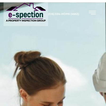
(516) 334-HOME (4663)