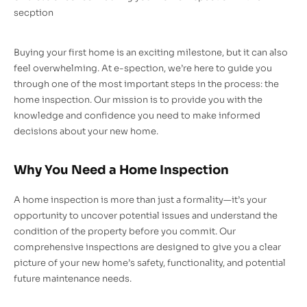
secption
Buying your first home is an exciting milestone, but it can also
feel overwhelming. At e-spection, we’re here to guide you
through one of the most important steps in the process: the
home inspection. Our mission is to provide you with the
knowledge and confidence you need to make informed
decisions about your new home.
Why You Need a Home Inspection
A home inspection is more than just a formality—it’s your
opportunity to uncover potential issues and understand the
condition of the property before you commit. Our
comprehensive inspections are designed to give you a clear
picture of your new home’s safety, functionality, and potential
future maintenance needs.