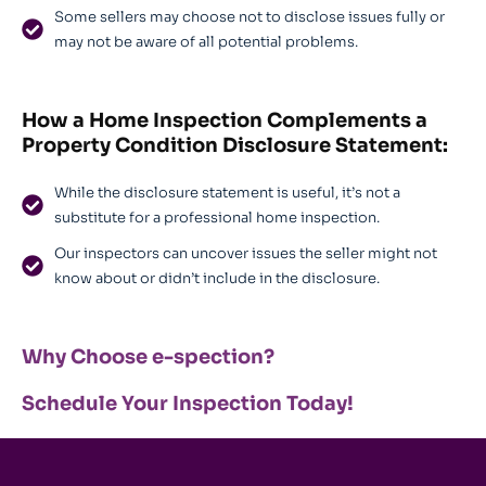
Some sellers may choose not to disclose issues fully or
may not be aware of all potential problems.
How a Home Inspection Complements a
Property Condition Disclosure Statement
:
While the disclosure statement is useful, it’s not a
substitute for a professional home inspection.
Our inspectors can uncover issues the seller might not
know about or didn’t include in the disclosure.
Why Choose e-spection?
Schedule Your Inspection Today!