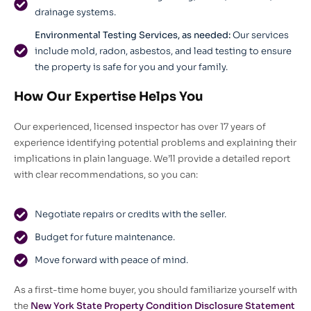
drainage systems.
Environmental Testing Services, as needed:
Our services
include mold, radon, asbestos, and lead testing to ensure
the property is safe for you and your family.
How Our Expertise Helps You
Our experienced, licensed inspector has over 17 years of
experience identifying potential problems and explaining their
implications in plain language. We’ll provide a detailed report
with clear recommendations, so you can:
Negotiate repairs or credits with the seller.
Budget for future maintenance.
Move forward with peace of mind.
As a first-time home buyer, you should familiarize yourself with
the
New York State Property Condition Disclosure Statement