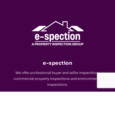
e-spection
We offer professional buyer and seller inspections,
commercial property inspections and environmental
inspections.