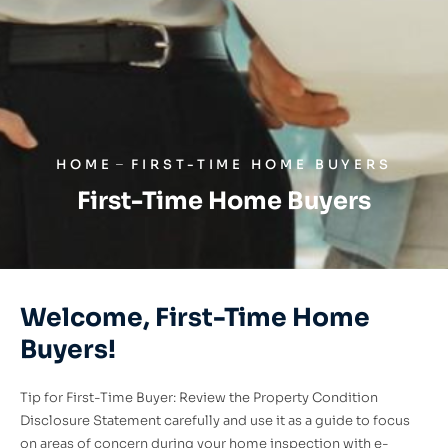
HOME
FIRST-TIME HOME BUYERS
First-Time Home Buyers
Welcome, First-Time Home
Buyers!
Tip for First-Time Buyer: Review the Property Condition
Disclosure Statement carefully and use it as a guide to focus
on areas of concern during your home inspection with e-