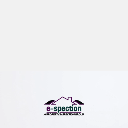
e-spection
We offer professional buyer and seller inspections,
commercial property inspections and environmental
inspections.