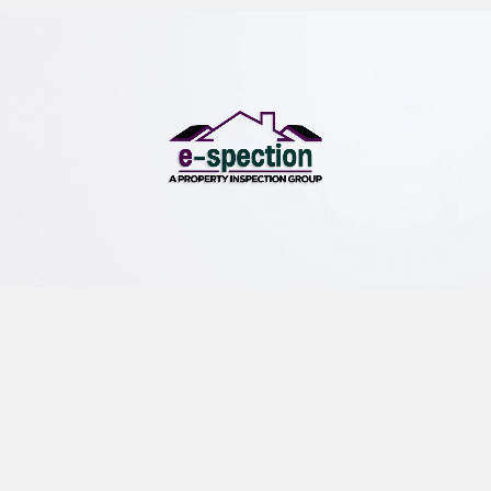
e-spection
We offer professional buyer and seller inspections,
commercial property inspections and environmental
inspections.
QUICK LINKS